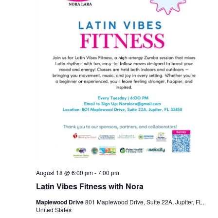
August 18 @ 6:00 pm
-
7:00 pm
Latin Vibes Fitness with Nora
Maplewood Drive
801 Maplewood Drive, Suite 22A, Jupiter, FL,
United States