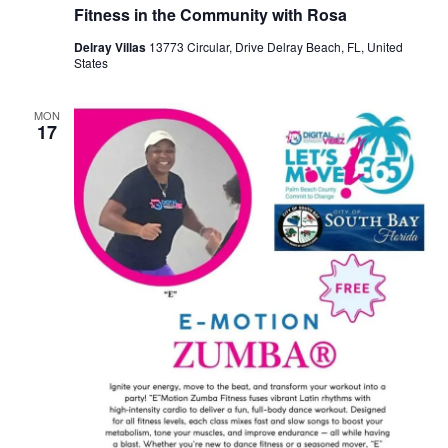
Fitness in the Community with Rosa
Delray Villas
13773 Circular, Drive Delray Beach, FL, United
States
MON
17