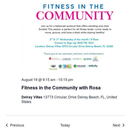
August 19 @ 9:15 am
-
10:15 pm
Fitness in the Community with Rosa
Delray Villas
13773 Circular, Drive Delray Beach, FL, United
States
Events
Event
Previous
Today
Next