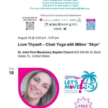
August 18 @ 4:00 pm
-
5:00 pm
Love Thyself – Chair Yoga with Milton “Skye”
St. John First Missionary Baptist Church
600 SW 8th St, Belle
Glade, FL, United States
TUE
18