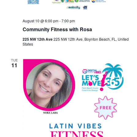
August 10 @ 6:00 pm
-
7:00 pm
Community Fitness with Rosa
225 NW 12th Ave
225 NW 12th Ave, Boynton Beach, FL, United
States
TUE
11