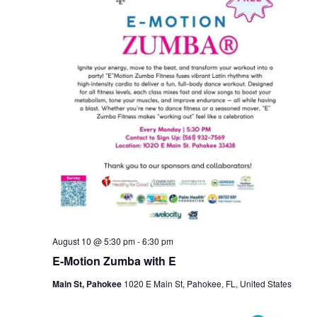
August 10 @ 5:30 pm
-
6:30 pm
E-Motion Zumba with E
Main St, Pahokee
1020 E Main St, Pahokee, FL, United States