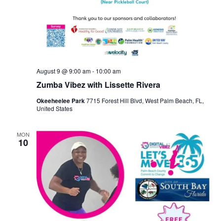
August 9 @ 9:00 am
-
10:00 am
Zumba Vibez with Lissette Rivera
Okeeheelee Park
7715 Forest Hill Blvd, West Palm Beach, FL,
United States
MON
10