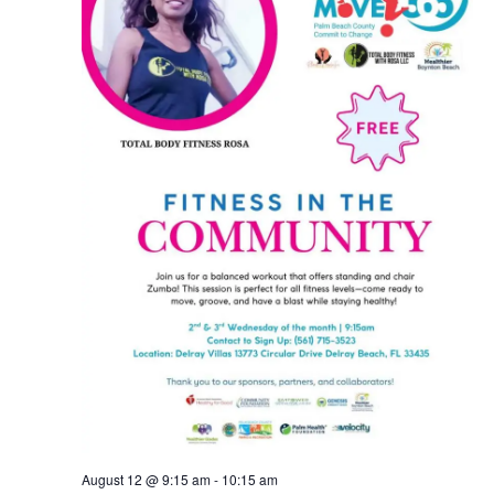
August 12 @ 9:15 am
-
10:15 am