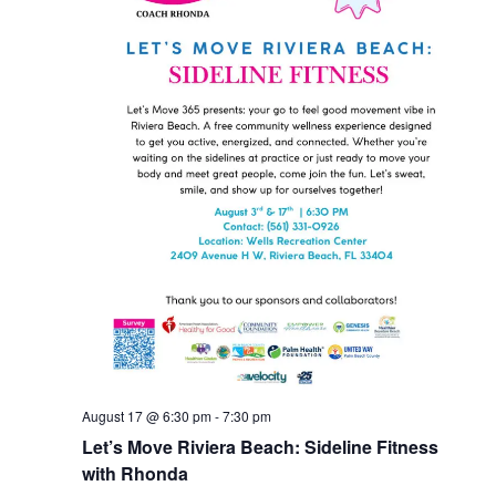
August 17 @ 6:30 pm
-
7:30 pm
Let’s Move Riviera Beach: Sideline Fitness
with Rhonda