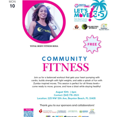
MON
10