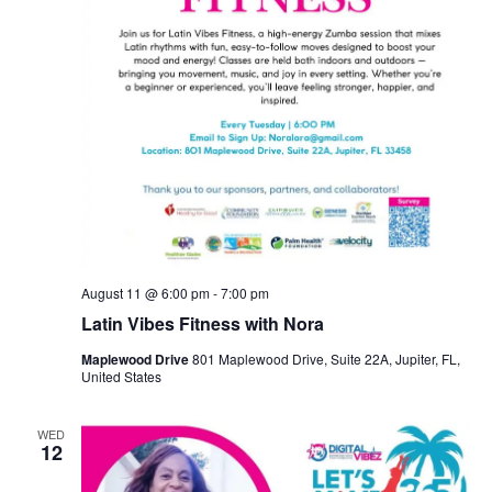
August 11 @ 6:00 pm
-
7:00 pm
Latin Vibes Fitness with Nora
Maplewood Drive
801 Maplewood Drive, Suite 22A, Jupiter, FL,
United States
WED
12