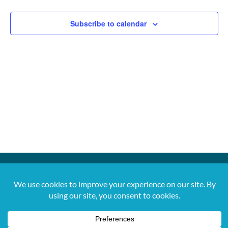
Subscribe to calendar
For more information, contact us at 561-650-
5820 or
jana@digitalvibez.org
2026 Copyright. All Rights Reserved. Let's
Move PBC.