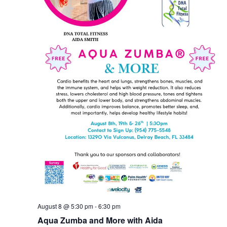
August 8 @ 5:30 pm
-
6:30 pm
Aqua Zumba and More with Aida