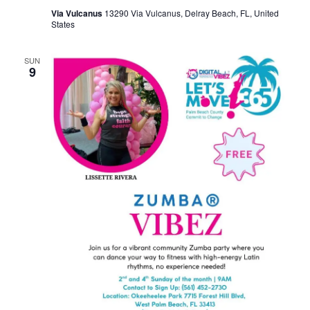
Via Vulcanus
13290 Via Vulcanus, Delray Beach, FL, United
States
SUN
9