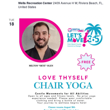
Wells Recreation Center
2409 Avenue H W, Riviera Beach, FL,
United States
TUE
18