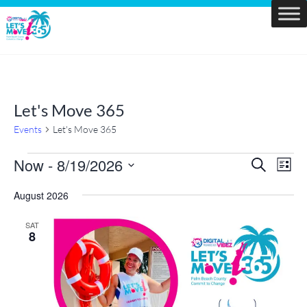
Skip
to
Let's
content
Move
PBC
Let's Move 365
Events
Let's Move 365
Events
Now
 - 
8/19/2026
Events
Eve
Search
List
Vie
Search
Select
Navi
and
August 2026
date.
Views
SAT
Navigatio
8