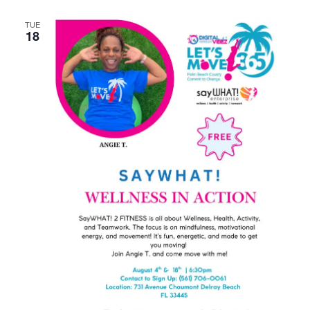
TUE
18