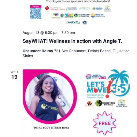
August 18 @ 6:30 pm
-
7:30 pm
SayWHAT! Wellness in action with Angie T.
Chaumont Delray
731 Ave Chaumont, Delray Beach, FL, United
States
WED
19