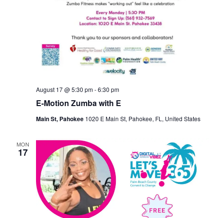
August 17 @ 5:30 pm
-
6:30 pm
E-Motion Zumba with E
Main St, Pahokee
1020 E Main St, Pahokee, FL, United States
MON
17