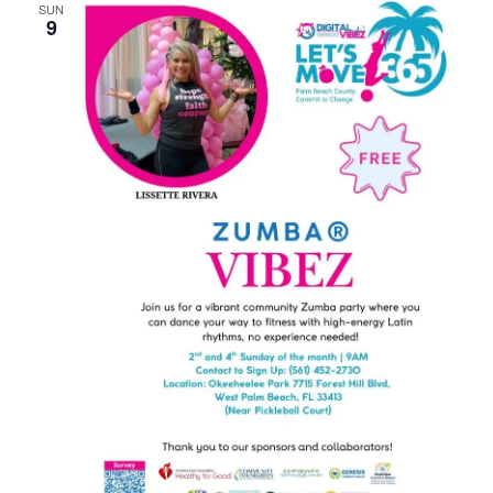
SUN
9