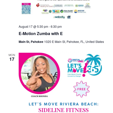
August 17 @ 5:30 pm
-
6:30 pm
E-Motion Zumba with E
Main St, Pahokee
1020 E Main St, Pahokee, FL, United States
MON
17