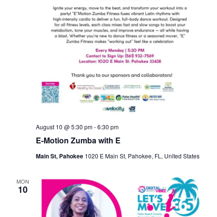
August 10 @ 5:30 pm
-
6:30 pm
E-Motion Zumba with E
Main St, Pahokee
1020 E Main St, Pahokee, FL, United States
MON
10