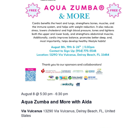
August 8 @ 5:30 pm
-
6:30 pm
Aqua Zumba and More with Aida
Via Vulcanus
13290 Via Vulcanus, Delray Beach, FL, United
States