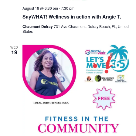
August 18 @ 6:30 pm
-
7:30 pm
SayWHAT! Wellness in action with Angie T.
Chaumont Delray
731 Ave Chaumont, Delray Beach, FL, United
States
WED
19