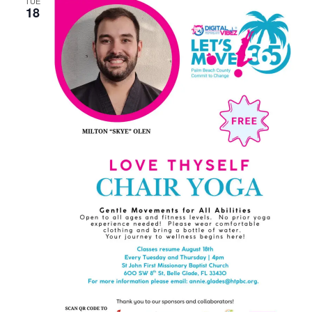
TUE
18