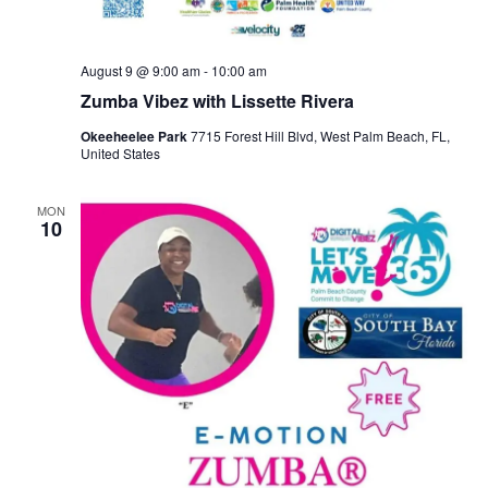
August 9 @ 9:00 am
-
10:00 am
Zumba Vibez with Lissette Rivera
Okeeheelee Park
7715 Forest Hill Blvd, West Palm Beach, FL,
United States
MON
10