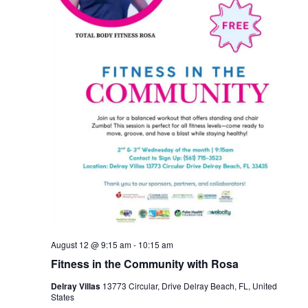
August 12 @ 9:15 am
-
10:15 am
Fitness in the Community with Rosa
Delray Villas
13773 Circular, Drive Delray Beach, FL, United
States