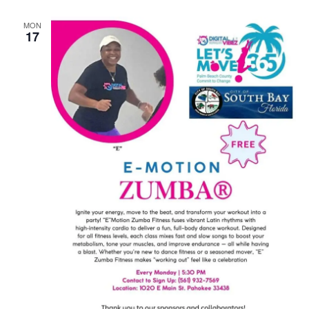
MON
17