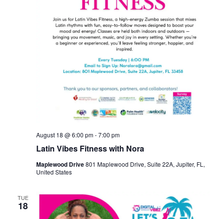
August 18 @ 6:00 pm
-
7:00 pm
Latin Vibes Fitness with Nora
Maplewood Drive
801 Maplewood Drive, Suite 22A, Jupiter, FL,
United States
TUE
18