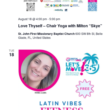
August 18 @ 4:00 pm
-
5:00 pm
Love Thyself – Chair Yoga with Milton “Skye”
St. John First Missionary Baptist Church
600 SW 8th St, Belle
Glade, FL, United States
TUE
18