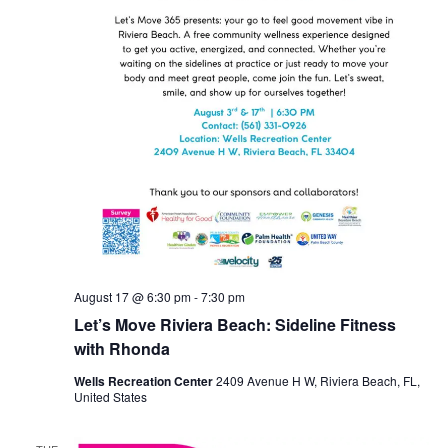
August 17 @ 6:30 pm
-
7:30 pm
Let’s Move Riviera Beach: Sideline Fitness
with Rhonda
Wells Recreation Center
2409 Avenue H W, Riviera Beach, FL,
United States