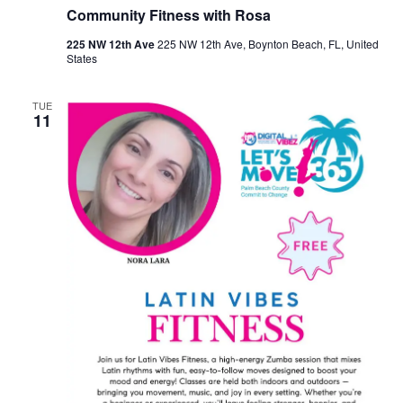
Community Fitness with Rosa
225 NW 12th Ave
225 NW 12th Ave, Boynton Beach, FL, United
States
TUE
11