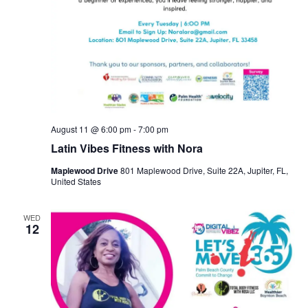
August 11 @ 6:00 pm
-
7:00 pm
Latin Vibes Fitness with Nora
Maplewood Drive
801 Maplewood Drive, Suite 22A, Jupiter, FL,
United States
WED
12