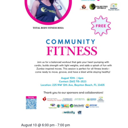
August 10 @ 6:00 pm
-
7:00 pm