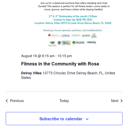
August 19 @ 9:15 am
-
10:15 pm
Fitness in the Community with Rosa
Delray Villas
13773 Circular, Drive Delray Beach, FL, United
States
Events
Event
Previous
Today
Next
Subscribe to calendar