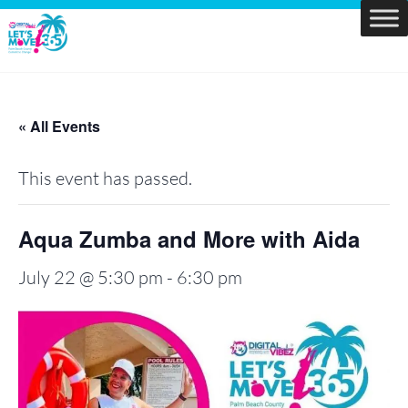
Skip
to
Let's
content
Move
PBC
« All Events
This event has passed.
Aqua Zumba and More with Aida
July 22 @ 5:30 pm
-
6:30 pm