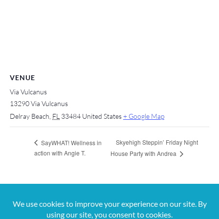
VENUE
Via Vulcanus
13290 Via Vulcanus
Delray Beach
,
FL
33484
United States
+ Google Map
Skyehigh Steppin’ Friday Night
SayWHAT! Wellness in
action with Angie T.
House Party with Andrea
For more information, contact us at 561-650-