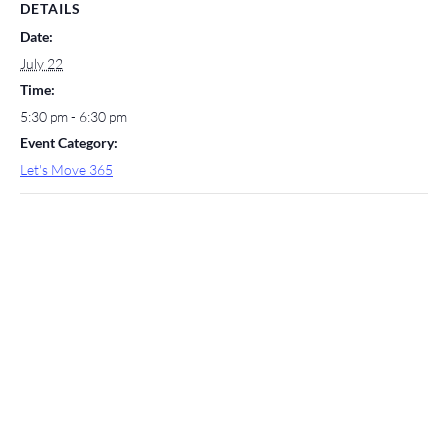
DETAILS
Date:
July 22
Time:
5:30 pm - 6:30 pm
Event Category:
Let's Move 365