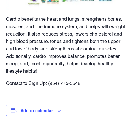
Cardio benefits the heart and lungs, strengthens bones.
muscles, and the immune system, and helps with weight
reduction. It also reduces stress, lowers cholesterol and
high blood pressure. tones and tightens both the upper
and lower body, and strengthens abdominal muscles.
Additionally, cardio improves balance, promotes better
sleep, and, most importantly, helps develop healthy
lifestyle habits!
Contact to Sign Up: (954) 775-5548
Add to calendar