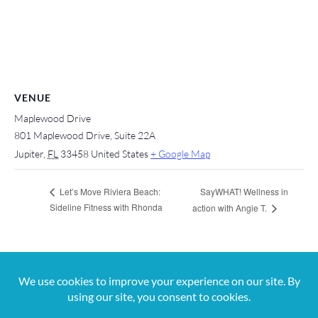
VENUE
Maplewood Drive
801 Maplewood Drive, Suite 22A
Jupiter
,
FL
33458
United States
+ Google Map
SayWHAT! Wellness in
Let’s Move Riviera Beach:
Sideline Fitness with Rhonda
action with Angie T.
For more information, contact us at 561-650-
5820 or
jana@digitalvibez.org