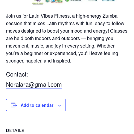
Join us for Latin Vibes Fitness, a high-energy Zumba
session that mixes Latin rhythms with fun, easy-to-follow
moves designed to boost your mood and energy! Classes
are held both indoors and outdoors — bringing you
movement, music, and joy in every setting. Whether
you’re a beginner or experienced, you’ll leave feeling
stronger, happier, and inspired.
Contact:
Noralara@gmail.com
Add to calendar
DETAILS