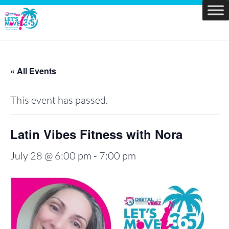
Skip
to
Let's
content
Move
PBC
« All Events
This event has passed.
Latin Vibes Fitness with Nora
July 28 @ 6:00 pm
-
7:00 pm