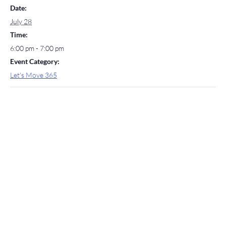
Date:
July 28
Time:
6:00 pm - 7:00 pm
Event Category:
Let's Move 365