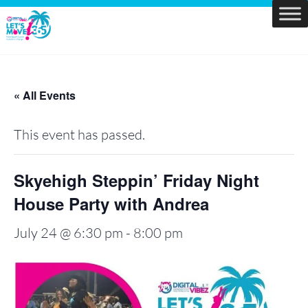
Skip
to
Let's
content
Move
PBC
« All Events
This event has passed.
Skyehigh Steppin’ Friday Night
House Party with Andrea
July 24 @ 6:30 pm
-
8:00 pm