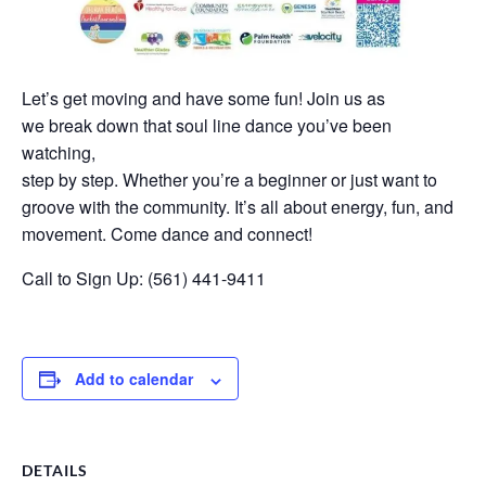
Let’s get moving and have some fun! Join us as
we break down that soul line dance you’ve been
watching,
step by step. Whether you’re a beginner or just want to
groove with the community. It’s all about energy, fun, and
movement. Come dance and connect!
Call to Sign Up: (561) 441-9411
Add to calendar
DETAILS