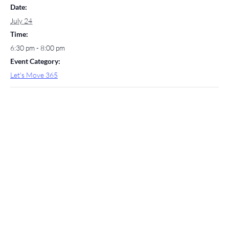
Date:
July 24
Time:
6:30 pm - 8:00 pm
Event Category:
Let's Move 365