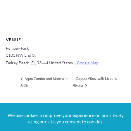
VENUE
Pompey Park
1101 NW 2nd St
Delray Beach
,
FL
33444
United States
+ Google Map
Zumba Vibez with Lissette
Aqua Zumba and More with
Aida
Rivera
For more information, contact us at 561-650-
5820 or
jana@digitalvibez.org