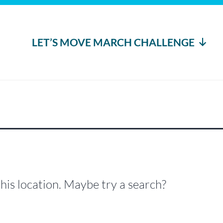
LET’S MOVE MARCH CHALLENGE
this location. Maybe try a search?