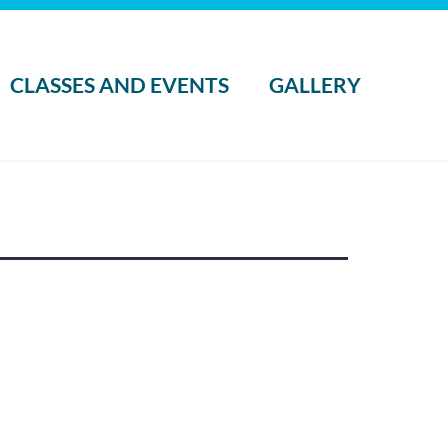
CLASSES AND EVENTS
GALLERY