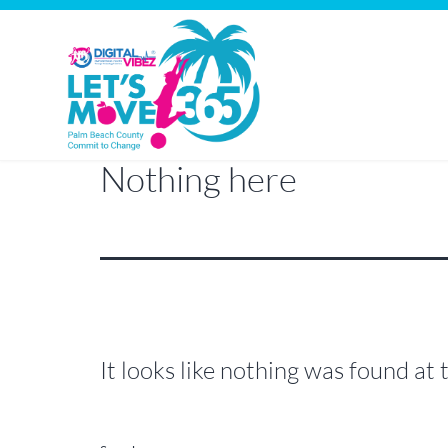
Nothing here
Let's
Skip
Move
to
PBC
content
It looks like nothing was found at 