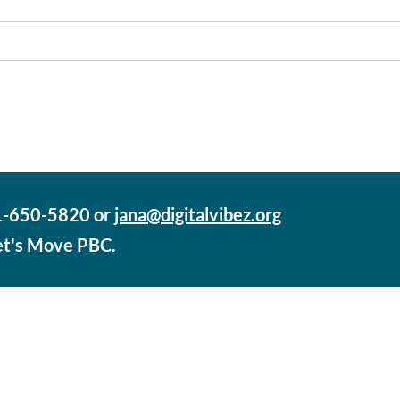
61-650-5820 or
jana@digitalvibez.org
Let's Move PBC.