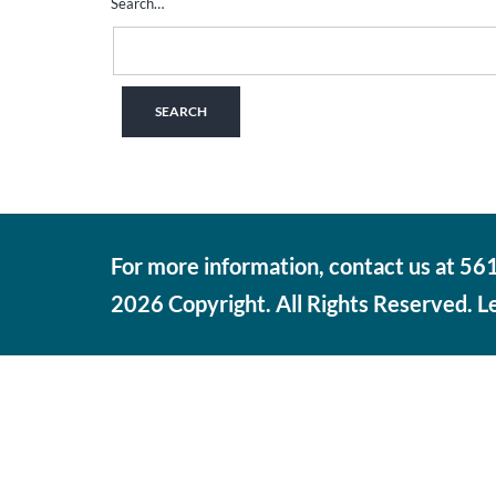
Search…
For more information, contact us at 5
2026 Copyright. All Rights Reserved. 