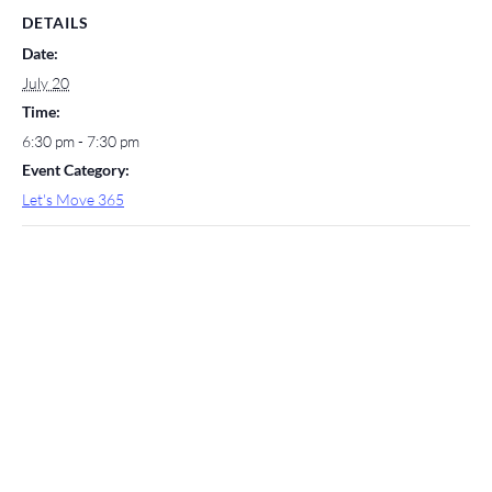
DETAILS
Date:
July 20
Time:
6:30 pm - 7:30 pm
Event Category:
Let's Move 365