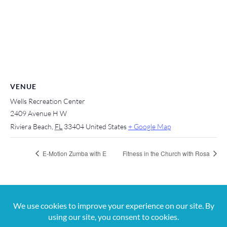
VENUE
Wells Recreation Center
2409 Avenue H W
Riviera Beach
,
FL
33404
United States
+ Google Map
E-Motion Zumba with E
Fitness in the Church with Rosa
For more information, contact us at 561-650-