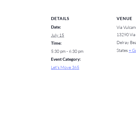
DETAILS
VENUE
Date:
Via Vulcan
13290 Via
July 15
Delray Be
Time:
States
+ G
5:30 pm - 6:30 pm
Event Category:
Let's Move 365