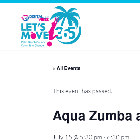
Let's
Skip
Move
to
« All Events
PBC
content
This event has passed.
Aqua Zumba a
July 15 @ 5:30 pm
-
6:30 pm