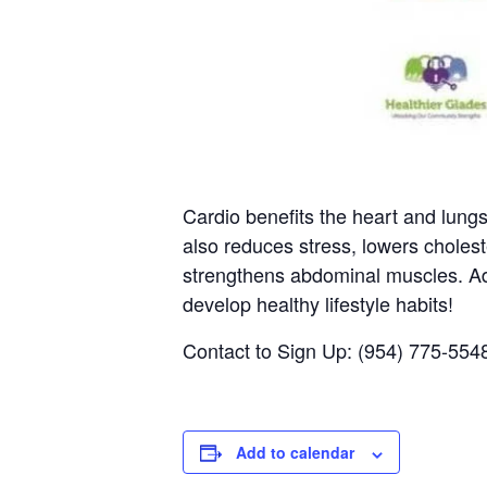
Cardio benefits the heart and lung
also reduces stress, lowers choles
strengthens abdominal muscles. Add
develop healthy lifestyle habits!
Contact to Sign Up: (954) 775-554
Add to calendar