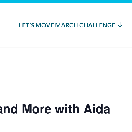
LET’S MOVE MARCH CHALLENGE
nd More with Aida