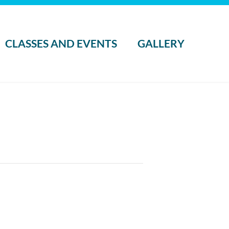
CLASSES AND EVENTS
GALLERY