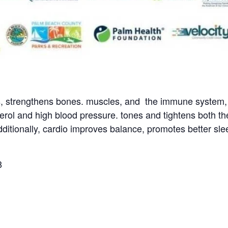
s, strengthens bones. muscles, and the immune system, a
terol and high blood pressure. tones and tightens both t
itionally, cardio improves balance, promotes better slee
8