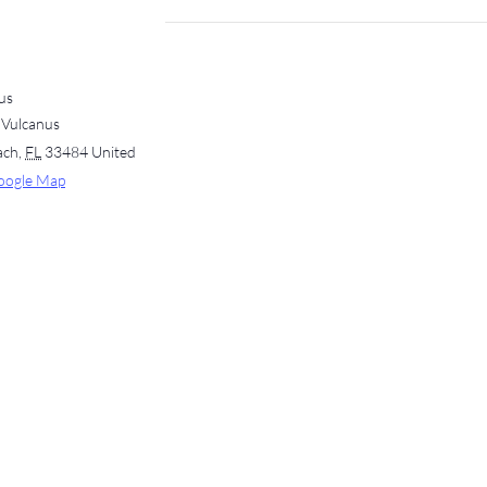
us
 Vulcanus
ach
,
FL
33484
United
oogle Map