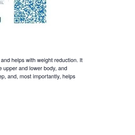
nd helps with weight reduction. It
he upper and lower body, and
p, and, most importantly, helps